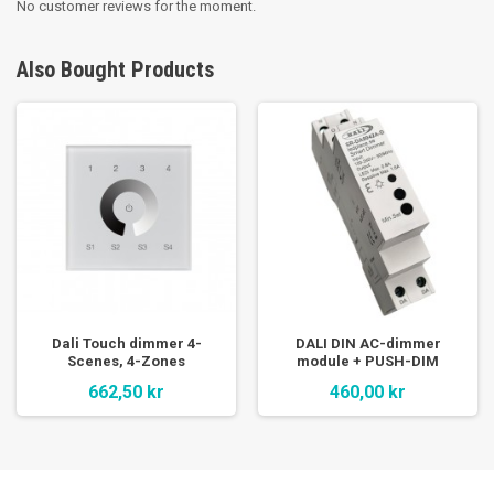
No customer reviews for the moment.
Also Bought Products
Dali Touch dimmer 4-
DALI DIN AC-dimmer
Scenes, 4-Zones
module + PUSH-DIM
662,50 kr
460,00 kr