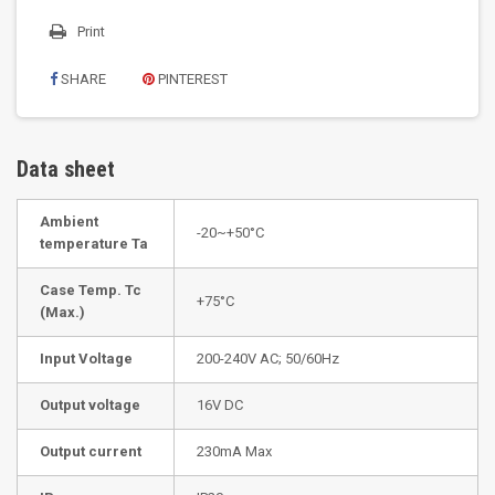
Print
SHARE
PINTEREST
Data sheet
Ambient
-20~+50°C
temperature Ta
Case Temp. Tc
+75°C
(Max.)
Input Voltage
200-240V AC; 50/60Hz
Output voltage
16V DC
Output current
230mA Max