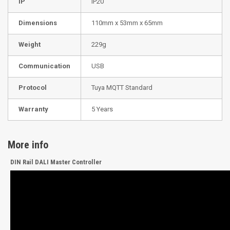
IP
IP20
Dimensions
110mm x 53mm x 65mm
Weight
229g
Communication
USB
Protocol
Tuya MQTT Standard
Warranty
5 Years
More info
DIN Rail DALI Master Controller