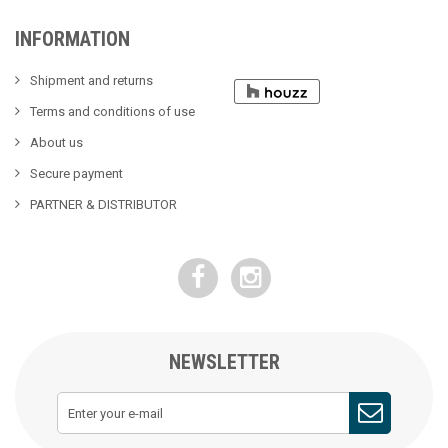
INFORMATION
Shipment and returns
Terms and conditions of use
About us
Secure payment
PARTNER & DISTRIBUTOR
NEWSLETTER