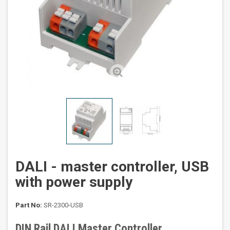
DALI - master controller, USB
with power supply
Part No:
SR-2300-USB
DIN Rail DALI Master Controller