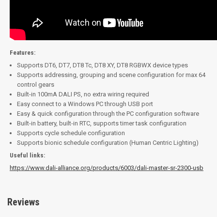
Features:
Supports DT6, DT7, DT8 Tc, DT8 XY, DT8 RGBWX device types
Supports addressing, grouping and scene configuration for max 64
control gears
Built-in 100mA DALI PS, no extra wiring required
Easy connect to a Windows PC through USB port
Easy & quick configuration through the PC configuration software
Built-in battery, built-in RTC, supports timer task configuration
Supports cycle schedule configuration
Supports bionic schedule configuration (Human Centric Lighting)
Useful links:
https://www.dali-alliance.org/products/6003/dali-master-sr-2300-usb
Reviews