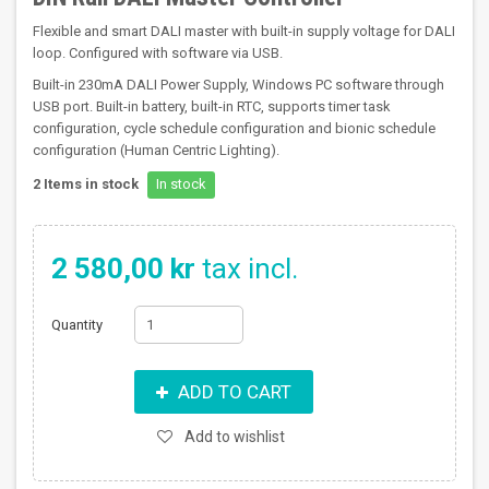
Flexible and smart DALI master with built-in supply voltage for DALI
loop. Configured with software via USB.
Built-in 230mA DALI Power Supply, Windows PC software through
USB port. Built-in battery, built-in RTC, supports timer task
configuration, cycle schedule configuration and bionic schedule
configuration (Human Centric Lighting).
2
Items in stock
In stock
2 580,00 kr
tax incl.
Quantity
ADD TO CART
Add to wishlist