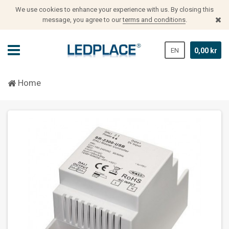
We use cookies to enhance your experience with us.
By closing this
message, you agree to our
terms and conditions
.
EN
0,00 kr
Home